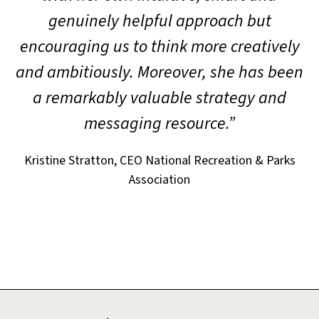
genuinely helpful approach but
encouraging us to think more creatively
and ambitiously. Moreover, she has been
a remarkably valuable strategy and
messaging resource.”
Kristine Stratton, CEO National Recreation & Parks
Association