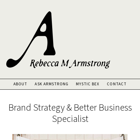
Skip
to
main
content
ABOUT
ASK ARMSTRONG
MYSTIC BEX
CONTACT
Main
Content
Brand Strategy & Better Business
Specialist