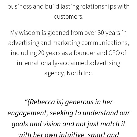
business and build lasting relationships with
customers.
My wisdom is gleaned from over 30 years in
advertising and marketing communications,
including 20 years as a founder and CEO of
internationally-acclaimed advertising
agency, North Inc.
“(Rebecca is) generous in her
engagement, seeking to understand our
goals and vision and not just match it
with her own intuitive, smart and