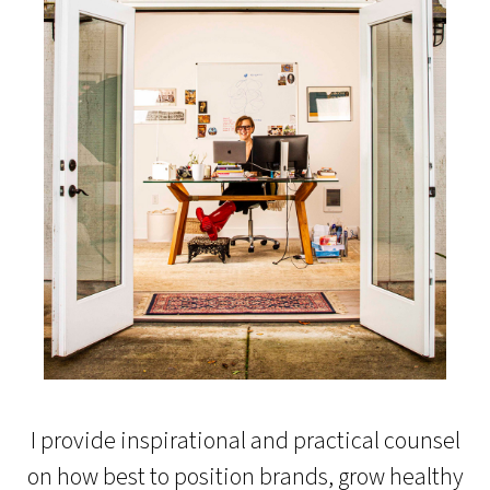
I provide inspirational and practical counsel
on how best to position brands, grow healthy